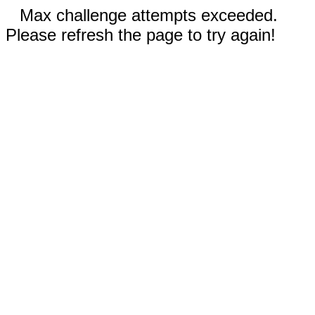
Max challenge attempts exceeded.
Please refresh the page to try again!