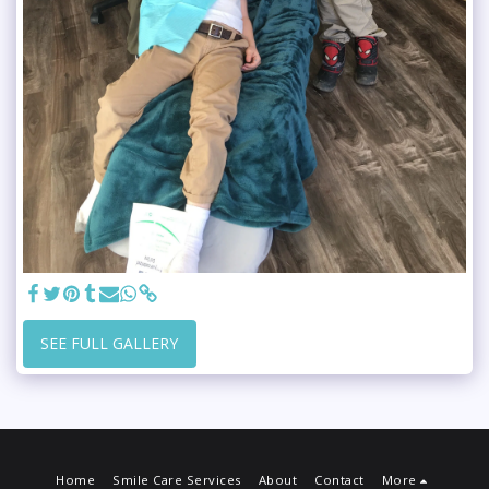
SEE FULL GALLERY
Home
Smile Care Services
About
Contact
More