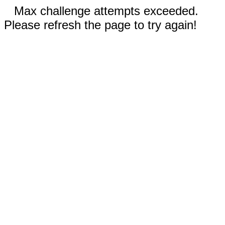
Max challenge attempts exceeded.
Please refresh the page to try again!