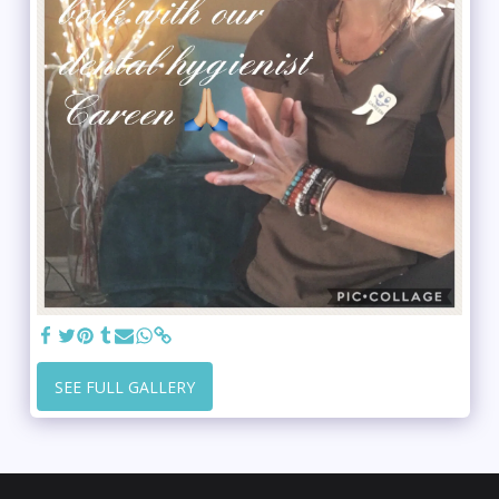
SEE FULL GALLERY