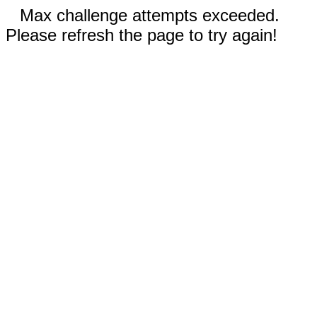
Max challenge attempts exceeded.
Please refresh the page to try again!