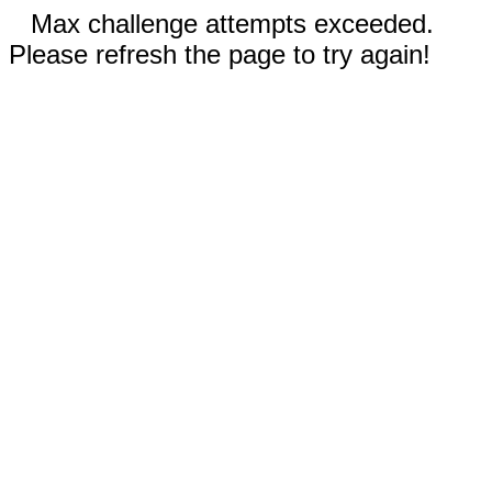
Max challenge attempts exceeded.
Please refresh the page to try again!